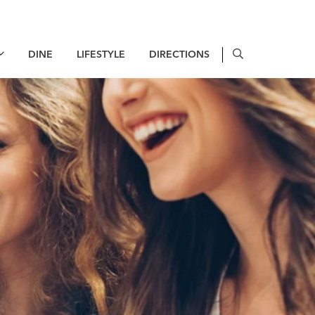
DINE
LIFESTYLE
DIRECTIONS