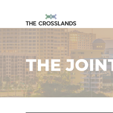
THE JOIN