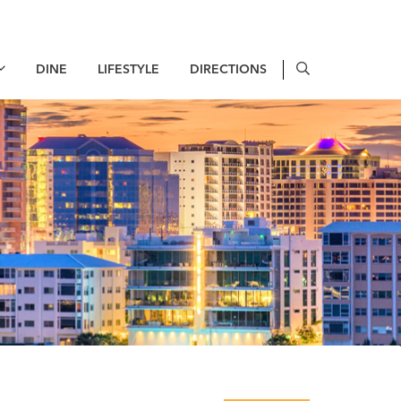
DINE
LIFESTYLE
DIRECTIONS