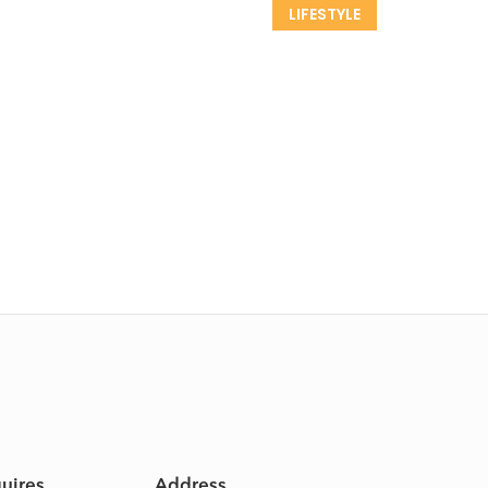
LIFESTYLE
quires
Address