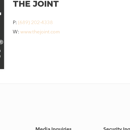
THE JOINT
P:
(689) 202-4338
HOME
W:
www.thejoint.com
SHOP
DINE
LIFESTYLE
DIRECTIONS
Media Inquiries
Security In