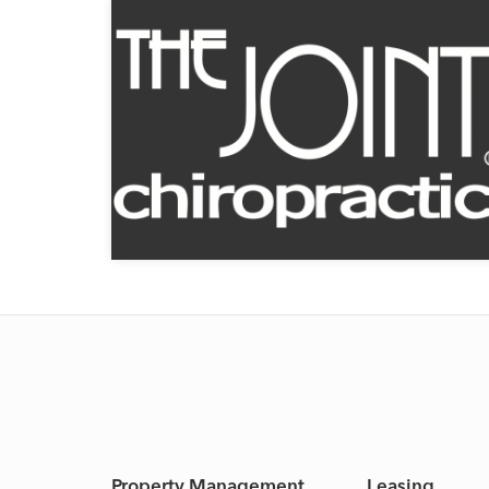
Property Management
Leasing