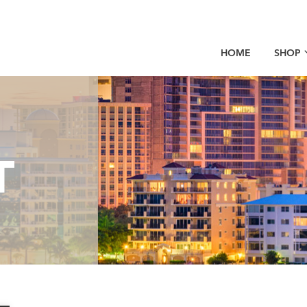
HOME
SHOP
T