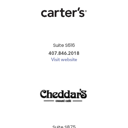
Suite S616
407.846.2018
Visit website
Suite S875