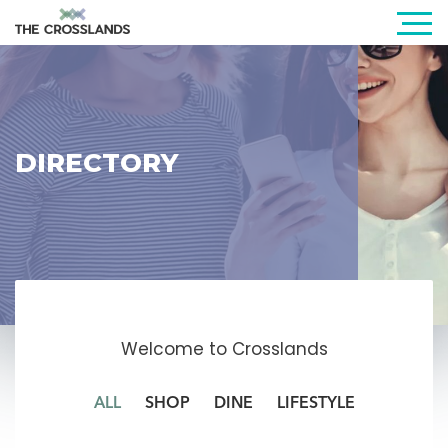
DIRECTORY
Welcome to Crosslands
ALL
SHOP
DINE
LIFESTYLE