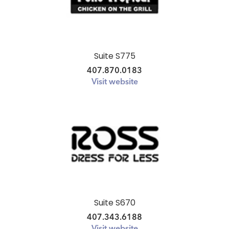
Suite S775
407.870.0183
Visit website
Suite S670
407.343.6188