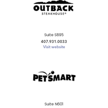
Suite S895
407.931.0033
Visit website
Suite N601