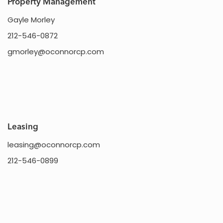
Property Management
Gayle Morley
212-546-0872
gmorley@oconnorcp.com
Leasing
leasing@oconnorcp.com
212-546-0899