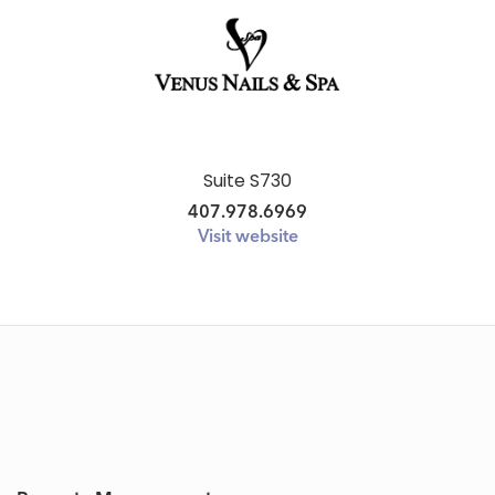
Suite S730
407.978.6969
Visit website