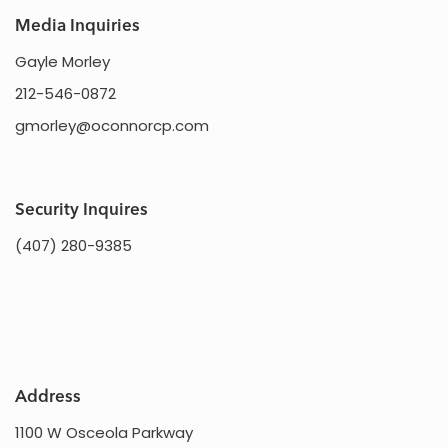
Media Inquiries
Gayle Morley
212-546-0872
gmorley@oconnorcp.com
Security Inquires
(407) 280-9385
Address
1100 W Osceola Parkway