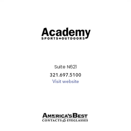
Suite N621
321.697.5100
Visit website