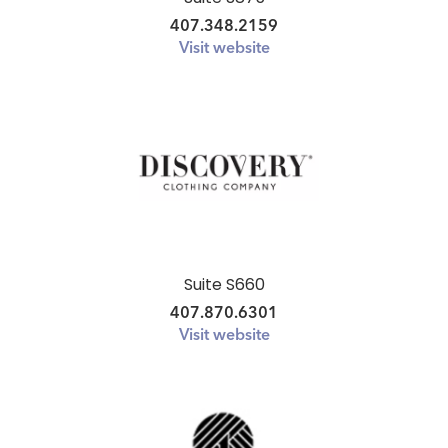
407.348.2159
Visit website
Suite S660
407.870.6301
Visit website