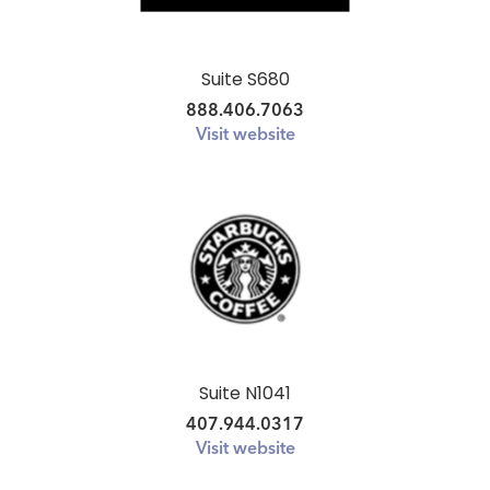
Suite S680
888.406.7063
Visit website
Suite N1041
407.944.0317
Visit website