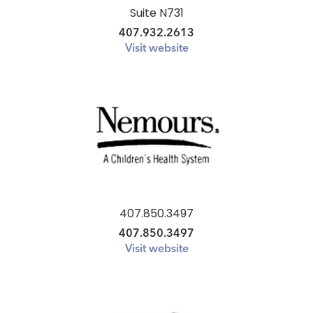
Suite N731
407.932.2613
Visit website
407.850.3497
407.850.3497
Visit website