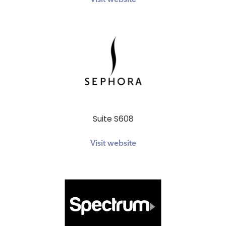
Visit website
Suite S608
Visit website