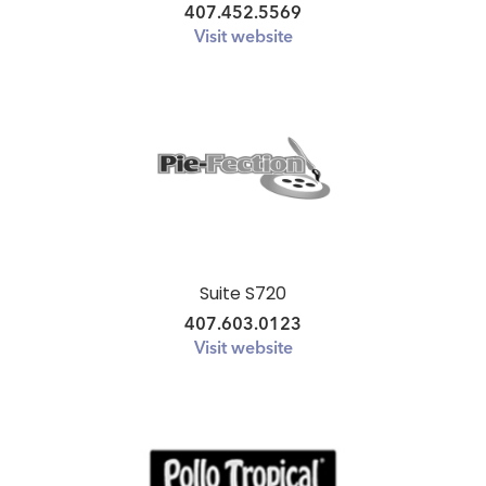
407.452.5569
Visit website
Suite S720
407.603.0123
Visit website