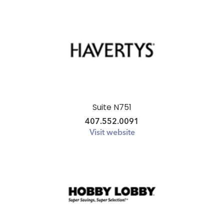
Suite N751
407.552.0091
Visit website