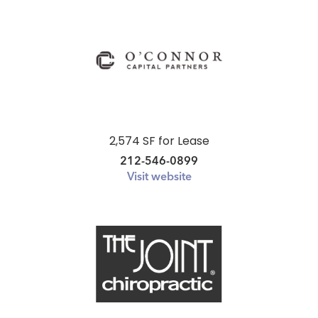
2,574 SF for Lease
212-546-0899
Visit website