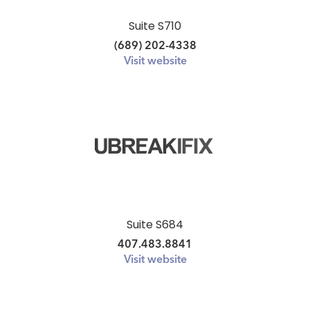
Suite S710
(689) 202-4338
Visit website
Suite S684
407.483.8841
Visit website