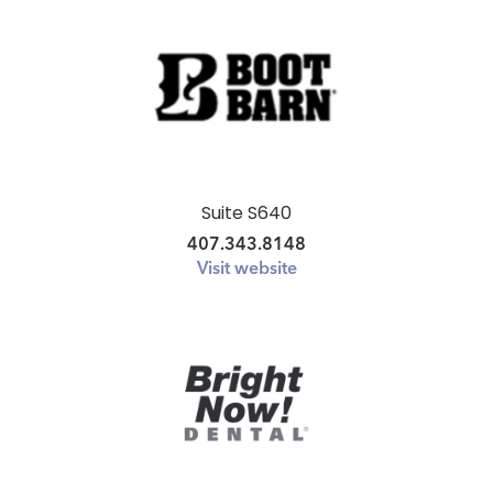
Suite S640
407.343.8148
Visit website