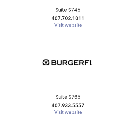
Suite S745
407.702.1011
Visit website
Suite S765
407.933.5557
Visit website