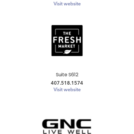
Visit website
Suite S612
407.518.1574
Visit website