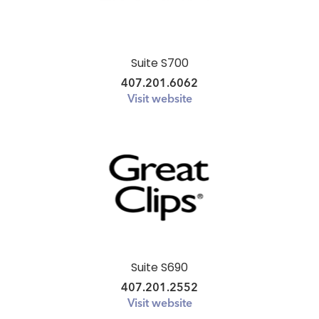
Suite S700
407.201.6062
Visit website
Suite S690
407.201.2552
Visit website