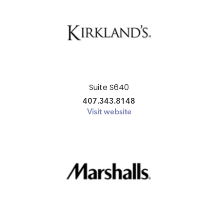
HOME
SHOP
DINE
LIFESTYLE
Suite S640
DIRECTIONS
407.343.8148
Visit website