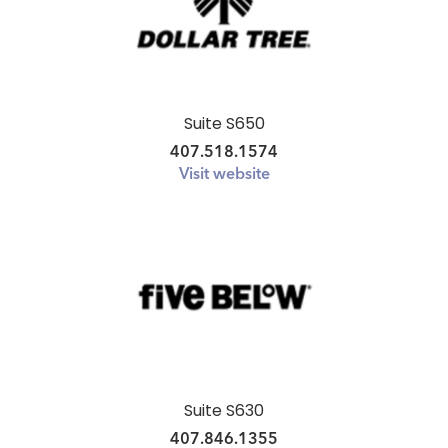
Suite S650
407.518.1574
Visit website
Suite S630
407.846.1355