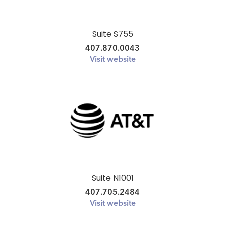
Suite S755
407.870.0043
Visit website
Suite N1001
407.705.2484
Visit website