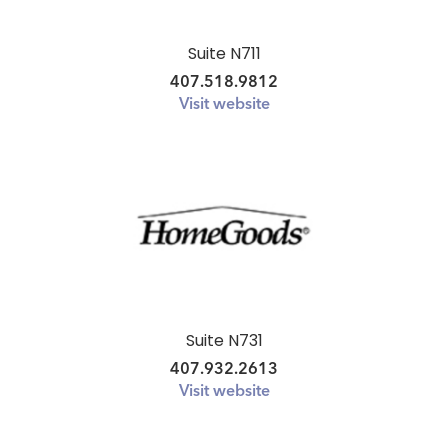
Suite N711
407.518.9812
Visit website
Suite N731
407.932.2613
Visit website