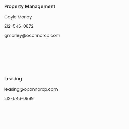
Property Management
Gayle Morley
212-546-0872
gmorley@oconnorcp.com
Leasing
leasing@oconnorcp.com
212-546-0899