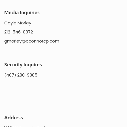
Media Inquiries
Gayle Morley
212-546-0872
gmorley@oconnorcp.com
Security Inquires
(407) 280-9385
Address