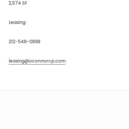
2,574 SF
Leasing:
212-546-0899
leasing@oconnorcp.com
HOME
SHOP
DINE
LIFESTYLE
DIRECTIONS