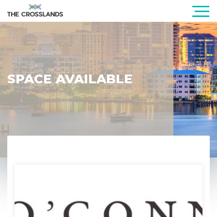
SPACE AVAILABLE