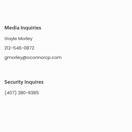
Media Inquiries
Gayle Morley
212-546-0872
gmorley@oconnorcp.com
Security Inquires
(407) 280-9385