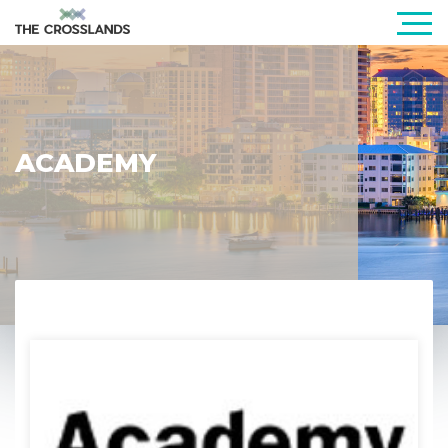
ACADEMY