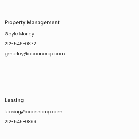
HOME
Property Management
Gayle Morley
SHOP
212-546-0872
DINE
gmorley@oconnorcp.com
LIFESTYLE
DIRECTIONS
Leasing
leasing@oconnorcp.com
212-546-0899