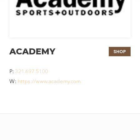
ACADEMY
SHOP
P:
321.697.5100
W:
https://www.academy.com