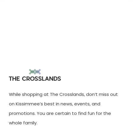
While shopping at The Crosslands, don’t miss out
on Kissimmee’s best in news, events, and
promotions. You are certain to find fun for the
whole family.