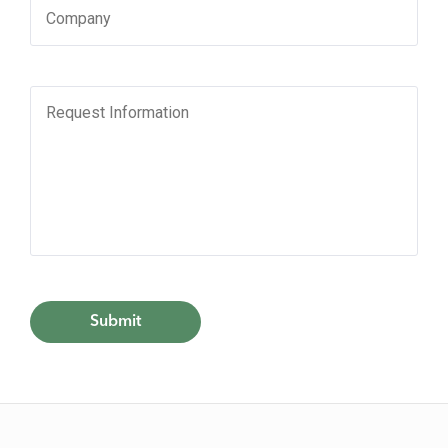
HOME
SHOP
DINE
LIFESTYLE
DIRECTIONS