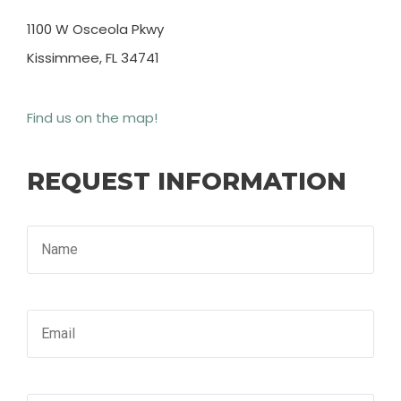
1100 W Osceola Pkwy
Kissimmee, FL 34741
Find us on the map!
REQUEST INFORMATION