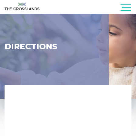
DIRECTIONS