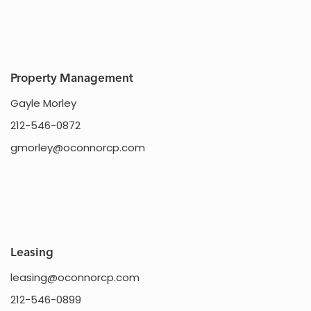
Property Management
Gayle Morley
212-546-0872
gmorley@oconnorcp.com
Leasing
leasing@oconnorcp.com
212-546-0899