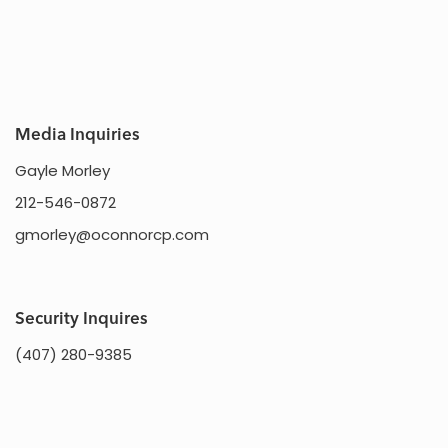
Media Inquiries
Gayle Morley
212-546-0872
gmorley@oconnorcp.com
Security Inquires
(407) 280-9385